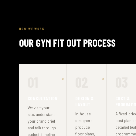
HOW WE WORK
OUR GYM FIT OUT PROCESS
01
02
03
CONSULTATION
DESIGN &
COST &
LAYOUT
PROGRAM
We visit your
In-house
A fixed-pric
site, understand
designers
cost plan a
your brand brief
produce
detailed bui
and talk through
floor plans,
programme
budget, timeline