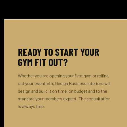
preven
— typic
for mul
arrivin
weight
manage
window
absorpt
spread
thinner
turf tr
Group 
READY TO START YOUR
high-d
protec
GYM FIT OUT?
brief, 
support
Whether you are opening your first gym or rolling
out.
out your twentieth, Design Business Interiors will
design and build it on time, on budget and to the
standard your members expect. The consultation
is always free.