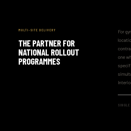
MULTI-SITE DELIVERY
For gy
locatio
THE PARTNER FOR
contra
NATIONAL ROLLOUT
one wh
PROGRAMMES
specif
simult
Interio
SINGLE