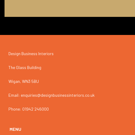
Design Business Interiors
The Glass Building
Wigan, WN3 5BU
Email: enquiries@designbusinessinteriors.co.uk
Phone: 01942 246000
MENU