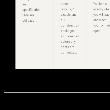
zone
You know
and
layouts, 3D
exactly wha
specification.
visuals and
you will pay
Free, no
full
and when
obligation.
construction
your gym wi
packages —
open.
all presented
before any
costs are
committed.