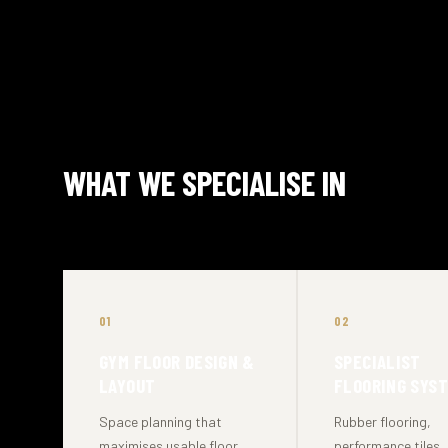
WHAT WE SPECIALISE IN
01
02
GYM FLOOR DESIGN &
SPECIALIST
LAYOUT
FLOORING SYS
Space planning that
Rubber flooring,
maximises usable floor
performance tiles,