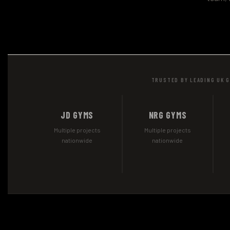
TRUSTED BY LEADING UK 
JD GYMS
NRG GYMS
Multiple projects
Multiple projects
nationwide
nationwide