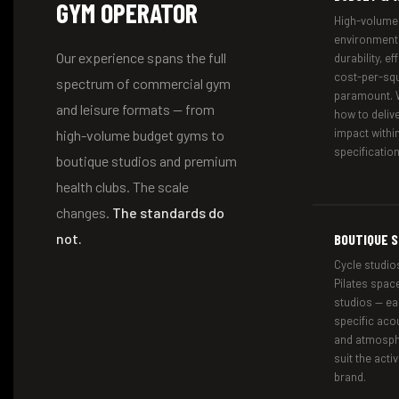
GYM OPERATOR
High-volume,
environment
Our experience spans the full
durability, e
cost-per-squ
spectrum of commercial gym
paramount. 
and leisure formats — from
how to deli
impact within
high-volume budget gyms to
specification
boutique studios and premium
health clubs. The scale
changes.
The standards do
not.
BOUTIQUE S
Cycle studios
Pilates spac
studios — ea
specific acou
and atmosph
suit the activ
brand.