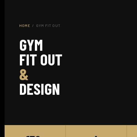
HOME
/ GYM FIT OUT
GYM
FIT OUT
&
DESIGN