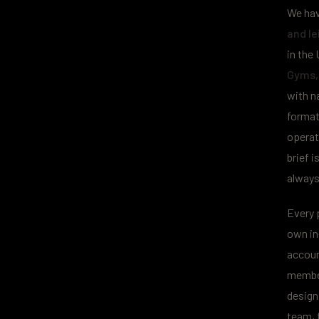
We hav
and le
in the 
Gyms, 
with n
format
operato
brief i
always
Every 
own in
accoun
member
design
team, f