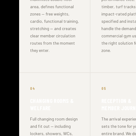
area, defines functional
timber, turf track
zones — free weights,
impact-rated plat
cardio, functional training,
specified and insta
stretching — and creates
handle the demand
clear member circulation
commercial gym us
routes from the moment
the right solution 
they enter.
zone.
04
05
CHANGING ROOMS &
RECEPTION &
WELFARE
MEMBER JOURN
Full changing room design
The arrival experi
and fit out — including
sets the tone for y
lockers, showers, WCs,
entire brand. We d