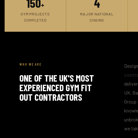
150
4
+
GYM PROJECTS
MAJOR NATIONAL
COMPLETED
CHAINS
WHO WE ARE
Design
contr
ONE OF THE UK'S MOST
delive
EXPERIENCED GYM FIT
UK. Ba
OUT CONTRACTORS
Group 
knowle
unbrok
we tak