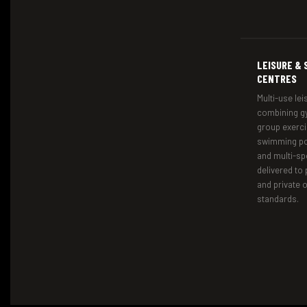
LEISURE & 
CENTRES
Multi-use leis
combining gy
group exerci
swimming poo
and multi-sp
delivered to 
and private 
standards.