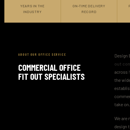
YEARS IN THE
ON-TIME DELIVERY
INDUSTRY
RECORD
ABOUT OUR OFFICE SERVICE
Design B
out con
COMMERCIAL OFFICE
across
FIT OUT SPECIALISTS
the wide
establis
commerc
take on.
We are n
design t