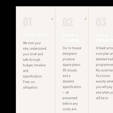
01
02
03
CONSULTATION
DESIGN &
COST &
PLANNING
PROGRAM
We visit your
Our in-house
A fixed-pric
site, understand
designers
cost plan a
your brief and
produce
detailed bui
talk through
space plans,
programme
budget, timeline
3D visuals
No surprise
and
and a
You know
specification.
detailed
exactly wha
Free, no
specification
you will pay
obligation.
— all
and when y
presented
will be in.
before any
costs are