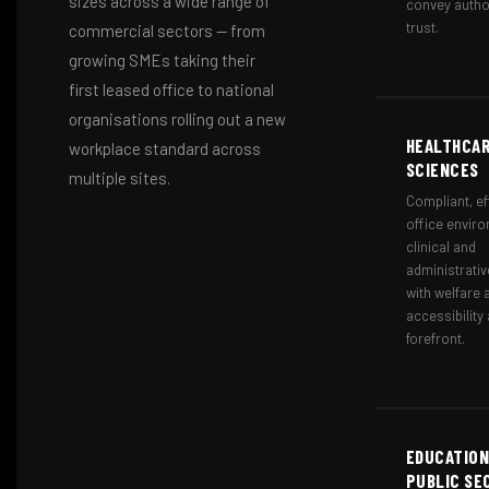
sizes across a wide range of
convey autho
trust.
commercial sectors — from
growing SMEs taking their
first leased office to national
organisations rolling out a new
HEALTHCAR
workplace standard across
SCIENCES
multiple sites.
Compliant, ef
office enviro
clinical and
administrativ
with welfare 
accessibility 
forefront.
EDUCATION
PUBLIC SE