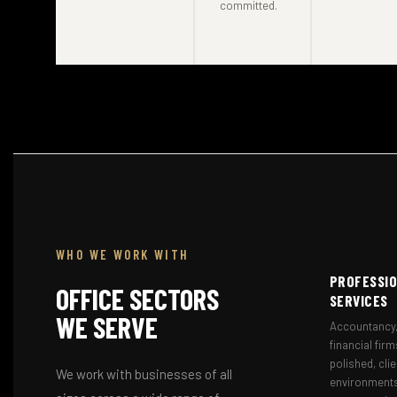
committed.
WHO WE WORK WITH
PROFESSI
OFFICE SECTORS
SERVICES
WE SERVE
Accountancy,
financial firm
polished, cli
We work with businesses of all
environments