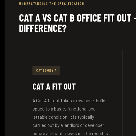
UNDERSTANDING THE SPECIFICATION
CAT A VS CAT B OFFICE FIT OUT
DIFFERENCE?
CATEGORY A
CAT A FIT OUT
A Cat A fit out takes a raw base-build
space to a basic, functional and
lettable condition. It is typically
carried out by a landlord or developer
before a tenant moves in. The result is