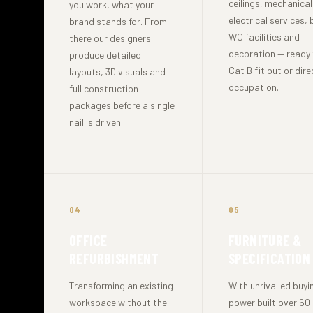
ceilings, mechanica
you work, what your
electrical services, 
brand stands for. From
WC facilities and
there our designers
decoration — ready 
produce detailed
Cat B fit out or dire
layouts, 3D visuals and
occupation.
full construction
packages before a single
nail is driven.
04
05
OFFICE
FURNITURE &
REFURBISHMENT
SPECIFICATION
Transforming an existing
With unrivalled buyi
workspace without the
power built over 60