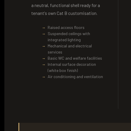
a neutral, functional shell ready for a
tenant's own Cat B customisation.
Raised access floors
Suspended ceilings with
integrated lighting
Mechanical and electrical
services
Basic WC and welfare facilities
Internal surface decoration
(white box finish)
Air conditioning and ventilation