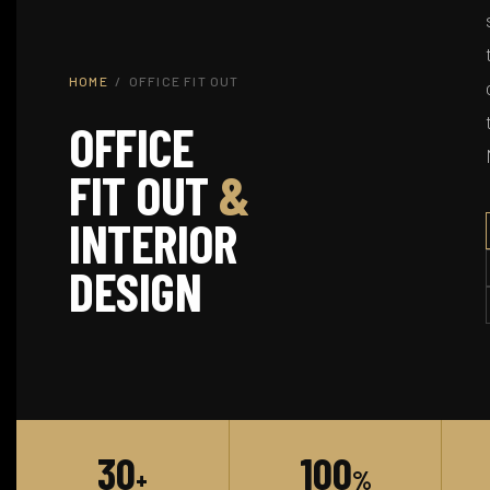
HOME
/ OFFICE FIT OUT
OFFICE
FIT OUT
&
INTERIOR
DESIGN
30
100
+
%