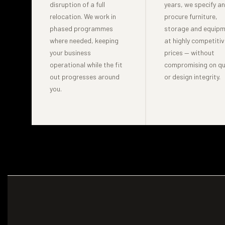
disruption of a full
years, we specify a
relocation. We work in
procure furniture,
phased programmes
storage and equip
where needed, keeping
at highly competitiv
your business
prices — without
operational while the fit
compromising on qu
out progresses around
or design integrity.
you.