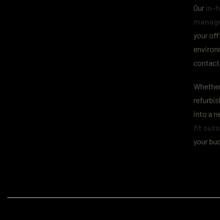
Our
in-h
manage
your off
environ
contact
Whether 
refurbi
into a n
fit outs
your bu