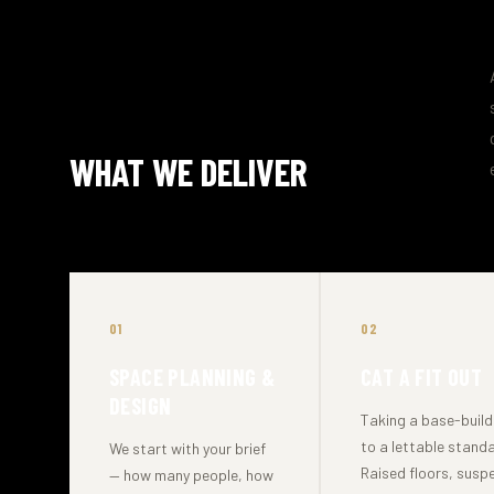
WHAT WE DELIVER
01
02
SPACE PLANNING &
CAT A FIT OUT
DESIGN
Taking a base-build 
to a lettable standa
We start with your brief
Raised floors, sus
— how many people, how