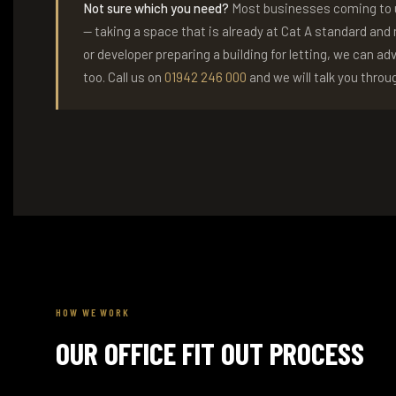
Not sure which you need?
Most businesses coming to us
— taking a space that is already at Cat A standard and m
or developer preparing a building for letting, we can ad
too. Call us on
01942 246 000
and we will talk you throug
HOW WE WORK
OUR OFFICE FIT OUT PROCESS