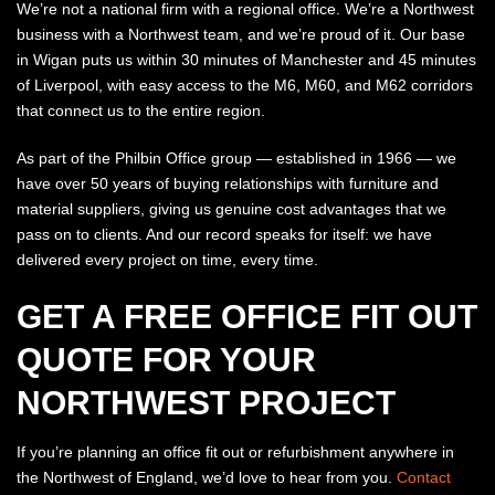
We’re not a national firm with a regional office. We’re a Northwest
business with a Northwest team, and we’re proud of it. Our base
in Wigan puts us within 30 minutes of Manchester and 45 minutes
of Liverpool, with easy access to the M6, M60, and M62 corridors
that connect us to the entire region.
As part of the Philbin Office group — established in 1966 — we
have over 50 years of buying relationships with furniture and
material suppliers, giving us genuine cost advantages that we
pass on to clients. And our record speaks for itself: we have
delivered every project on time, every time.
GET A FREE OFFICE FIT OUT
QUOTE FOR YOUR
NORTHWEST PROJECT
If you’re planning an office fit out or refurbishment anywhere in
the Northwest of England, we’d love to hear from you.
Contact