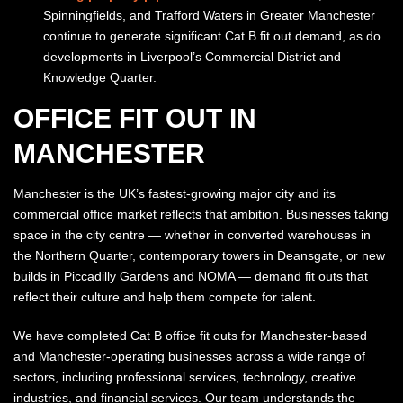
Spinningfields, and Trafford Waters in Greater Manchester
continue to generate significant Cat B fit out demand, as do
developments in Liverpool’s Commercial District and
Knowledge Quarter.
OFFICE FIT OUT IN
MANCHESTER
Manchester is the UK’s fastest-growing major city and its
commercial office market reflects that ambition. Businesses taking
space in the city centre — whether in converted warehouses in
the Northern Quarter, contemporary towers in Deansgate, or new
builds in Piccadilly Gardens and NOMA — demand fit outs that
reflect their culture and help them compete for talent.
We have completed Cat B office fit outs for Manchester-based
and Manchester-operating businesses across a wide range of
sectors, including professional services, technology, creative
industries, and financial services. Our team understands the