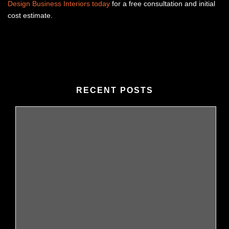
Design Business Interiors today
for a free consultation and initial
cost estimate.
RECENT POSTS