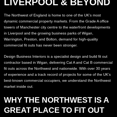
LIVERPOOL & BEYOND
The Northwest of England is home to one of the UK’s most
dynamic commercial property markets. From the Grade A office
towers of Manchester city centre to the waterfront developments
in Liverpool and the growing business parks of Wigan,
Warrington, Preston, and Bolton, demand for high-quality
commercial fit outs has never been stronger.
Design Business Interiors is a specialist design and build fit out
contractor based in Wigan, delivering Cat A and Cat B commercial
fit outs across the Northwest and nationwide. With over 30 years
of experience and a track record of projects for some of the UK’s
best-known commercial occupiers, we understand the Northwest
market inside out.
WHY THE NORTHWEST IS A
GREAT PLACE TO FIT OUT