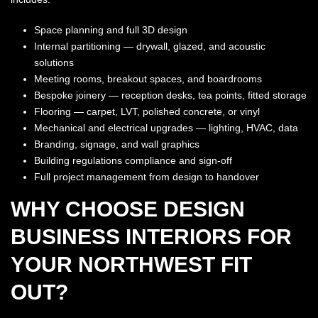
Space planning and full 3D design
Internal partitioning — drywall, glazed, and acoustic
solutions
Meeting rooms, breakout spaces, and boardrooms
Bespoke joinery — reception desks, tea points, fitted storage
Flooring — carpet, LVT, polished concrete, or vinyl
Mechanical and electrical upgrades — lighting, HVAC, data
Branding, signage, and wall graphics
Building regulations compliance and sign-off
Full project management from design to handover
WHY CHOOSE DESIGN
BUSINESS INTERIORS FOR
YOUR NORTHWEST FIT
OUT?