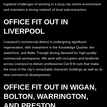
logistical challenges of working in a busy city centre environment
and maintains a strong network of local subcontractors.
OFFICE FIT OUT IN
LIVERPOOL
Liverpool’s commercial district is undergoing significant
regeneration, with investment in the Knowledge Quarter, the
waterfront, and Baltic Triangle driving demand for high-quality
commercial workspaces. We work with occupiers and landlords
across Liverpool to deliver professional Cat B fit outs that make
the most of the city’s remarkable character buildings as well as its
new commercial developments.
OFFICE FIT OUT IN WIGAN,
BOLTON, WARRINGTON,
AND PRESTON