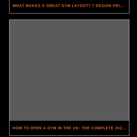
WHAT MAKES A GREAT GYM LAYOUT? 7 DESIGN PRINCIPLES THAT DRIVE MEMBERSHIP
HOW TO OPEN A GYM IN THE UK: THE COMPLETE 2026 GUIDE