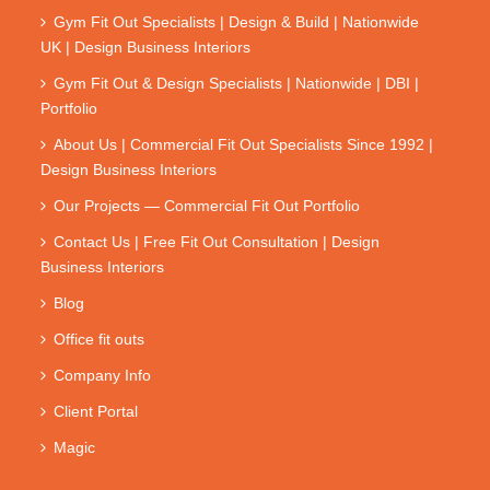
Gym Fit Out Specialists | Design & Build | Nationwide
UK | Design Business Interiors
Gym Fit Out & Design Specialists | Nationwide | DBI |
Portfolio
About Us | Commercial Fit Out Specialists Since 1992 |
Design Business Interiors
Our Projects — Commercial Fit Out Portfolio
Contact Us | Free Fit Out Consultation | Design
Business Interiors
Blog
Office fit outs
Company Info
Client Portal
Magic