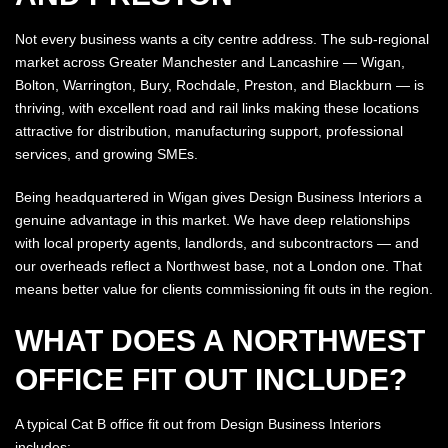
Not every business wants a city centre address. The sub-regional
market across Greater Manchester and Lancashire — Wigan,
Bolton, Warrington, Bury, Rochdale, Preston, and Blackburn — is
thriving, with excellent road and rail links making these locations
attractive for distribution, manufacturing support, professional
services, and growing SMEs.
Being headquartered in Wigan gives Design Business Interiors a
genuine advantage in this market. We have deep relationships
with local property agents, landlords, and subcontractors — and
our overheads reflect a Northwest base, not a London one. That
means better value for clients commissioning fit outs in the region.
WHAT DOES A NORTHWEST
OFFICE FIT OUT INCLUDE?
A typical Cat B office fit out from Design Business Interiors
includes: