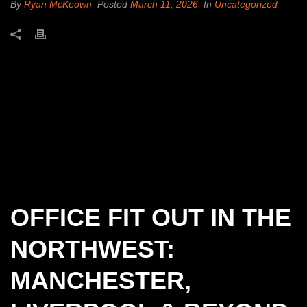
By
Ryan McKeown
Posted
March 11, 2026
In
Uncategorized
OFFICE FIT OUT IN THE
NORTHWEST:
MANCHESTER,