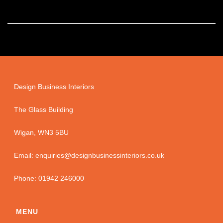
Design Business Interiors
The Glass Building
Wigan, WN3 5BU
Email: enquiries@designbusinessinteriors.co.uk
Phone: 01942 246000
MENU