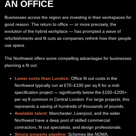
AN OFFICE
Businesses across the region are investing in their workspaces for
good reason. The return to office — or more precisely, the
evolution of the hybrid workplace — has prompted a wave of
refurbishments and fit outs as companies rethink how their people
use space.
The Northwest offers some compelling advantages for businesses
planning a fit out:
Lower costs than London:
Office fit out costs in the
Northwest typically run at £70–£100 per sq ft for a mid-
specification project — significantly below the £150–£200+
per sq ft common in Central London. For large projects, this
represents a saving of hundreds of thousands of pounds.
Available talent:
Manchester, Liverpool, and the wider
Northwest have a deep pool of skilled commercial
contractors, fit out specialists, and design professionals.
Strong property pipeline:
Schemes like NOMA,