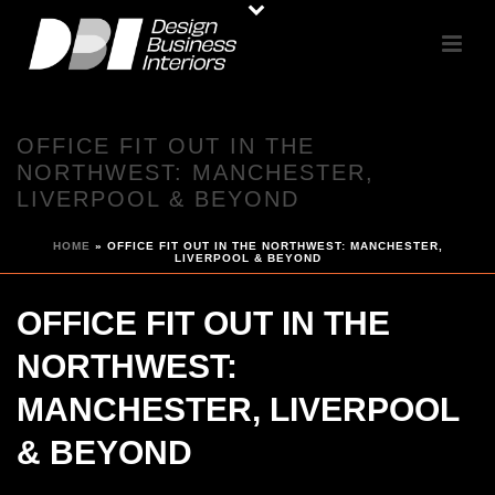
OFFICE FIT OUT IN THE
NORTHWEST: MANCHESTER,
LIVERPOOL & BEYOND
HOME
»
OFFICE FIT OUT IN THE NORTHWEST: MANCHESTER,
LIVERPOOL & BEYOND
OFFICE FIT OUT IN THE
NORTHWEST:
MANCHESTER, LIVERPOOL
& BEYOND