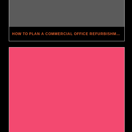
HOW TO PLAN A COMMERCIAL OFFICE REFURBISHMENT: A STEP-BY-STEP GUIDE