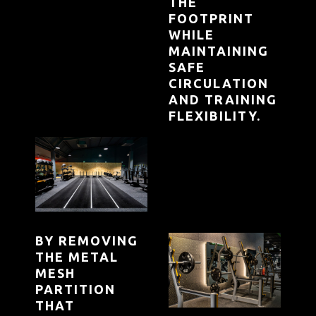
THE
FOOTPRINT
WHILE
MAINTAINING
SAFE
CIRCULATION
AND TRAINING
FLEXIBILITY.
BY REMOVING
THE METAL
MESH
PARTITION
THAT