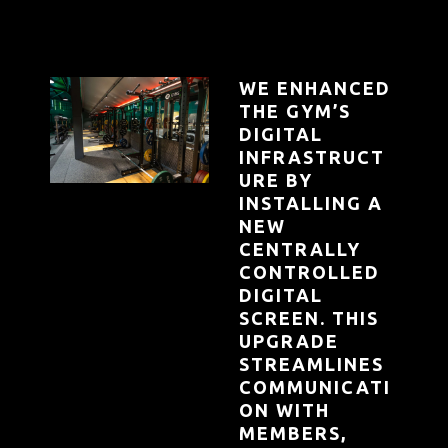
WE ENHANCED
THE GYM’S
DIGITAL
INFRASTRUCT
URE BY
INSTALLING A
NEW
CENTRALLY
CONTROLLED
DIGITAL
SCREEN. THIS
UPGRADE
STREAMLINES
COMMUNICATI
ON WITH
MEMBERS,