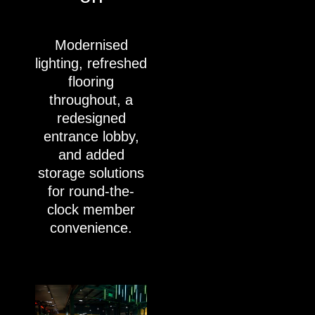
Modernised
lighting, refreshed
flooring
throughout, a
redesigned
entrance lobby,
and added
storage solutions
for round-the-
clock member
convenience.