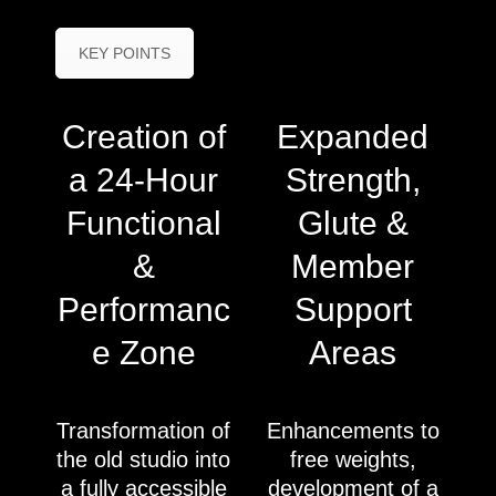
KEY POINTS
Creation of
Expanded
a 24-Hour
Strength,
Functional
Glute &
&
Member
Performanc
Support
e Zone
Areas
Transformation of
Enhancements to
the old studio into
free weights,
a fully accessible
development of a