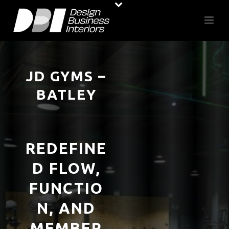
JD GYMS –
BATLEY
REDEFINE
D FLOW,
FUNCTIO
N, AND
MEMBER