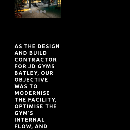
AS THE DESIGN
AND BUILD
CONTRACTOR
FOR JD GYMS
BATLEY, OUR
OBJECTIVE
WAS TO
MODERNISE
THE FACILITY,
OPTIMISE THE
GYM’S
INTERNAL
FLOW, AND