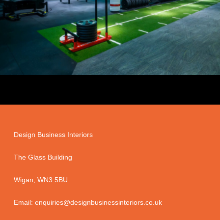
Design Business Interiors
The Glass Building
Wigan, WN3 5BU
Email: enquiries@designbusinessinteriors.co.uk