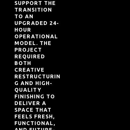
SUPPORT THE
TRANSITION
TO AN
UPGRADED 24-
HOUR
OPERATIONAL
MODEL. THE
PROJECT
REQUIRED
BOTH
CREATIVE
RESTRUCTURIN
G AND HIGH-
QUALITY
FINISHING TO
DELIVER A
SPACE THAT
FEELS FRESH,
FUNCTIONAL,
AND FUTURE-