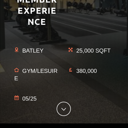
EXPERIE
NCE
BATLEY
25,000 SQFT
GYM/LESUIR
380,000
E
05/25