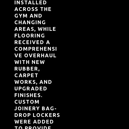
INSTALLED
ACROSS THE
GYM AND
CHANGING
AREAS, WHILE
FLOORING
RECEIVED A
COMPREHENSI
VE OVERHAUL
WITH NEW
RUBBER,
CARPET
WORKS, AND
UPGRADED
FINISHES.
CUSTOM
JOINERY BAG-
DROP LOCKERS
WERE ADDED
TO PROVIDE