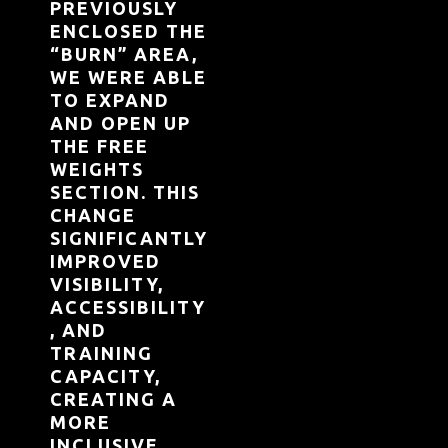
PREVIOUSLY
ENCLOSED THE
“BURN” AREA,
WE WERE ABLE
TO EXPAND
AND OPEN UP
THE FREE
WEIGHTS
SECTION. THIS
CHANGE
SIGNIFICANTLY
IMPROVED
VISIBILITY,
ACCESSIBILITY
, AND
TRAINING
CAPACITY,
CREATING A
MORE
INCLUSIVE