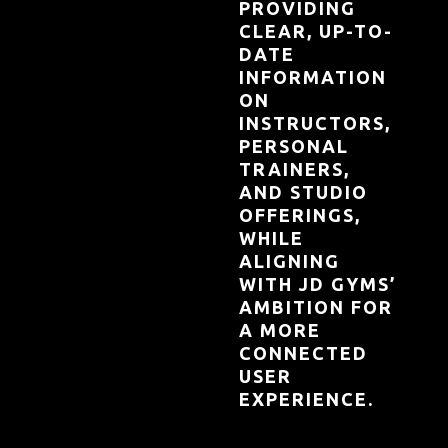
PROVIDING
CLEAR, UP-TO-
DATE
INFORMATION
ON
INSTRUCTORS,
PERSONAL
TRAINERS,
AND STUDIO
OFFERINGS,
WHILE
ALIGNING
WITH JD GYMS’
AMBITION FOR
A MORE
CONNECTED
USER
EXPERIENCE.