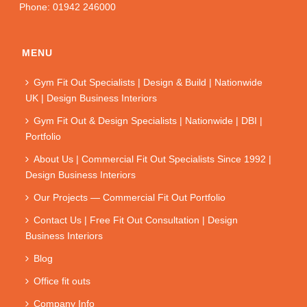
Phone: 01942 246000
MENU
Gym Fit Out Specialists | Design & Build | Nationwide
UK | Design Business Interiors
Gym Fit Out & Design Specialists | Nationwide | DBI |
Portfolio
About Us | Commercial Fit Out Specialists Since 1992 |
Design Business Interiors
Our Projects — Commercial Fit Out Portfolio
Contact Us | Free Fit Out Consultation | Design
Business Interiors
Blog
Office fit outs
Company Info