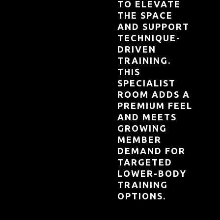
TO ELEVATE
THE SPACE
AND SUPPORT
TECHNIQUE-
DRIVEN
TRAINING.
THIS
SPECIALIST
ROOM ADDS A
PREMIUM FEEL
AND MEETS
GROWING
MEMBER
DEMAND FOR
TARGETED
LOWER-BODY
TRAINING
OPTIONS.