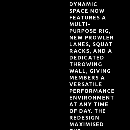
DYNAMIC
SPACE NOW
FEATURES A
MULTI-
PURPOSE RIG,
NEW PROWLER
LANES, SQUAT
RACKS, AND A
DEDICATED
THROWING
WALL, GIVING
MEMBERS A
VERSATILE
PERFORMANCE
ENVIRONMENT
AT ANY TIME
OF DAY. THE
REDESIGN
MAXIMISED