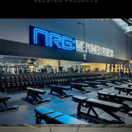
RELATED PROJECTS