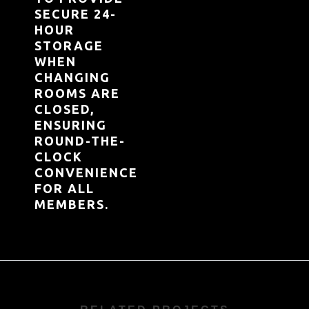
SECURE 24-
HOUR
STORAGE
WHEN
CHANGING
ROOMS ARE
CLOSED,
ENSURING
ROUND-THE-
CLOCK
CONVENIENCE
FOR ALL
MEMBERS.