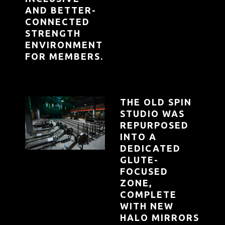
AND BETTER-
CONNECTED
STRENGTH
ENVIRONMENT
FOR MEMBERS.
THE OLD SPIN
STUDIO WAS
REPURPOSED
INTO A
DEDICATED
GLUTE-
FOCUSED
ZONE,
COMPLETE
WITH NEW
HALO MIRRORS