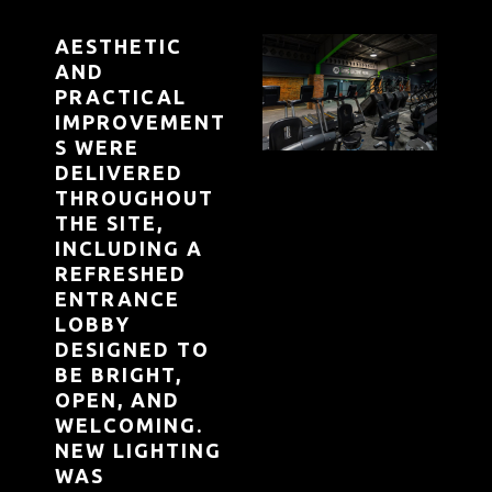
AESTHETIC
AND
PRACTICAL
IMPROVEMENT
S WERE
DELIVERED
THROUGHOUT
THE SITE,
INCLUDING A
REFRESHED
ENTRANCE
LOBBY
DESIGNED TO
BE BRIGHT,
OPEN, AND
WELCOMING.
NEW LIGHTING
WAS