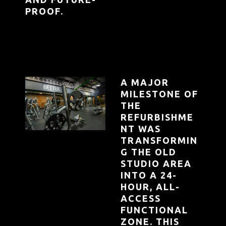
PROOF.
A MAJOR
MILESTONE OF
THE
REFURBISHME
NT WAS
TRANSFORMIN
G THE OLD
STUDIO AREA
INTO A 24-
HOUR, ALL-
ACCESS
FUNCTIONAL
ZONE. THIS