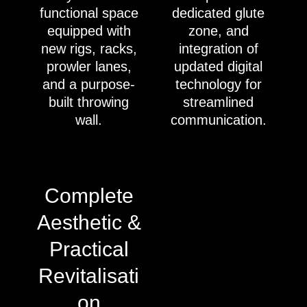
functional space
dedicated glute
equipped with
zone, and
new rigs, racks,
integration of
prowler lanes,
updated digital
and a purpose-
technology for
built throwing
streamlined
wall.
communication.
Complete
Aesthetic &
Practical
Revitalisati
on