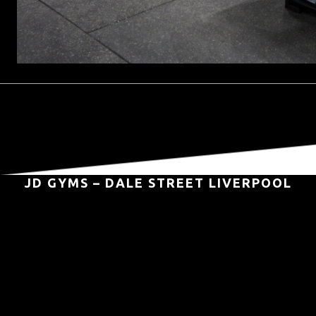
JD GYMS – DALE STREET LIVERPOOL