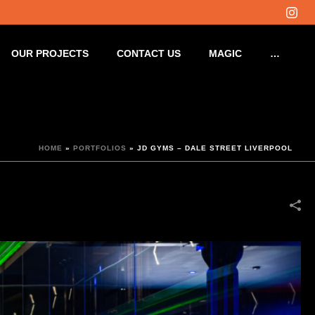
OUR PROJECTS
CONTACT US
MAGIC
…
HOME
»
PORTFOLIOS
»
JD GYMS – DALE STREET LIVERPOOL