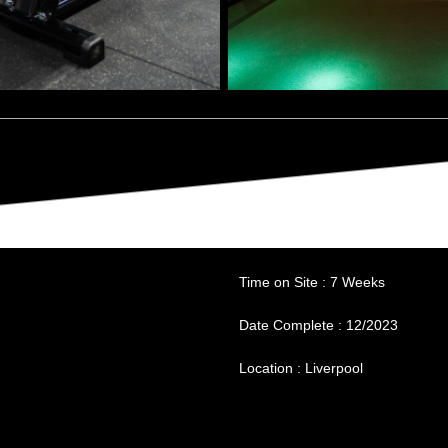
Budget : £518,000
Time on Site : 7 Weeks
Date Complete : 12/2023
Location : Liverpool