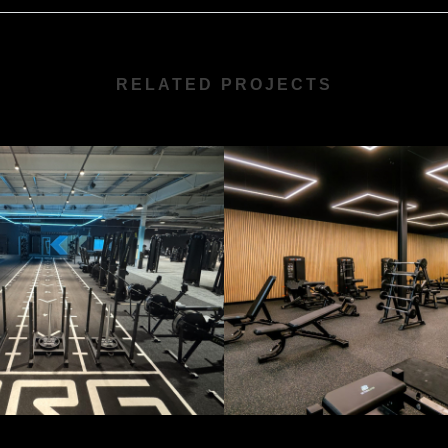
RELATED PROJECTS