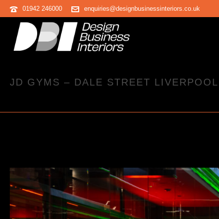
01942 246000
enquiries@designbusinessinteriors.co.uk
JD GYMS – DALE STREET LIVERPOOL