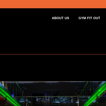
ABOUT US
GYM FIT OUT