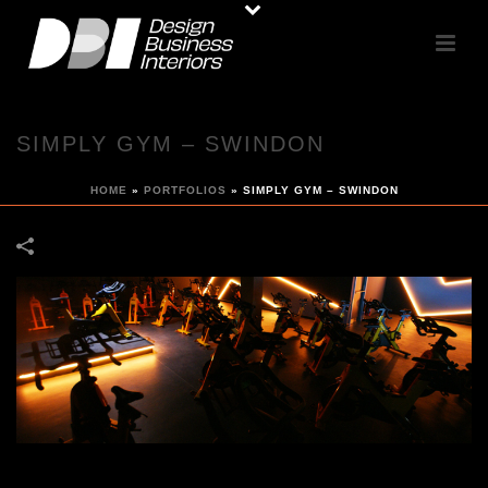
SIMPLY GYM – SWINDON
HOME
»
PORTFOLIOS
»
SIMPLY GYM – SWINDON