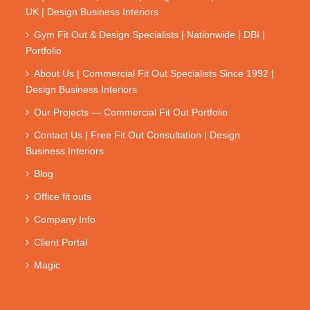
UK | Design Business Interiors
Gym Fit Out & Design Specialists | Nationwide | DBI |
Portfolio
About Us | Commercial Fit Out Specialists Since 1992 |
Design Business Interiors
Our Projects — Commercial Fit Out Portfolio
Contact Us | Free Fit Out Consultation | Design
Business Interiors
Blog
Office fit outs
Company Info
Client Portal
Magic