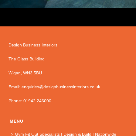
Design Business Interiors
The Glass Building
Wigan, WN3 5BU
Email: enquiries@designbusinessinteriors.co.uk
Phone: 01942 246000
MENU
Gym Fit Out Specialists | Design & Build | Nationwide