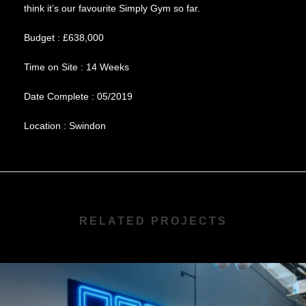
think it’s our favourite Simply Gym so far.
Budget : £638,000
Time on Site : 14 Weeks
Date Complete : 05/2019
Location : Swindon
RELATED PROJECTS