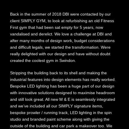
Back in the summer of 2018 DBI were contacted by our
client SIMPLY GYM, to look at refurbishing an old Fitness
First gym that had been sat empty for 5 years, now
vandalised and derelict. We love a challenge at DBI and
after many months of design work, budget considerations
and difficult legals, we started the transformation. Were
really delighted with our design and have without doubt
created the coolest gym in Swindon.
Stripping the building back to its shell and making the
industrial features into design elements has really worked.
Bespoke LED lighting has been a huge part of our design
with innovative solutions designed to maximise headroom
and still look great. All new M & E is seamlessly integrated
and we’ve included all our SIMPLY signature items,
bespoke prowler / running track, LED lighting in the spin
studio and branded paint scheme along with giving the
outside of the building and car park a makeover too. We