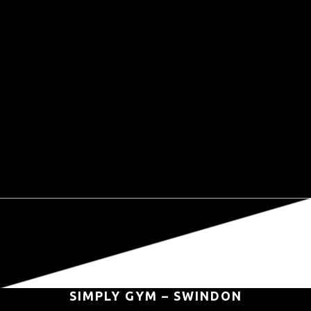
SIMPLY GYM – SWINDON