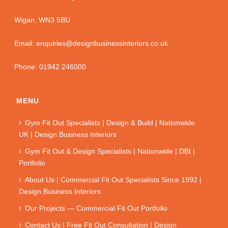
Wigan, WN3 5BU
Email: enquiries@designbusinessinteriors.co.uk
Phone: 01942 246000
MENU
Gym Fit Out Specialists | Design & Build | Nationwide
UK | Design Business Interiors
Gym Fit Out & Design Specialists | Nationwide | DBI |
Portfolio
About Us | Commercial Fit Out Specialists Since 1992 |
Design Business Interiors
Our Projects — Commercial Fit Out Portfolio
Contact Us | Free Fit Out Consultation | Design