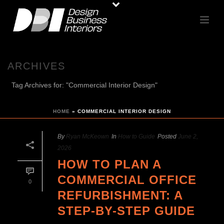
ARCHIVES
Tag Archives for: "Commercial Interior Design"
HOME
»
COMMERCIAL INTERIOR DESIGN
By
Ryan McKeown
In
How to Guide
Posted
June 2,
2026
HOW TO PLAN A
COMMERCIAL OFFICE
0
REFURBISHMENT: A
STEP-BY-STEP GUIDE