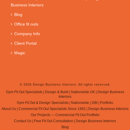
Business Interiors
Blog
Office fit outs
Company Info
Client Portal
Magic
© 2026 Design Business Interiors. All rights reserved.
Gym Fit Out Specialists | Design & Build | Nationwide UK | Design Business
Interiors
Gym Fit Out & Design Specialists | Nationwide | DBI | Portfolio
About Us | Commercial Fit Out Specialists Since 1992 | Design Business Interiors
Our Projects — Commercial Fit Out Portfolio
Contact Us | Free Fit Out Consultation | Design Business Interiors
Blog