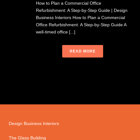
How to Plan a Commercial Office
Refurbishment: A Step-by-Step Guide | Design
Business Interiors How to Plan a Commercial
Office Refurbishment: A Step-by-Step Guide A
well-timed office [...]
READ MORE
Design Business Interiors
The Glass Building