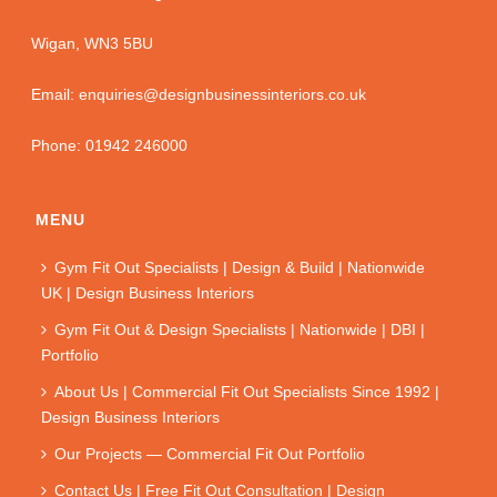
Wigan, WN3 5BU
Email: enquiries@designbusinessinteriors.co.uk
Phone: 01942 246000
MENU
Gym Fit Out Specialists | Design & Build | Nationwide
UK | Design Business Interiors
Gym Fit Out & Design Specialists | Nationwide | DBI |
Portfolio
About Us | Commercial Fit Out Specialists Since 1992 |
Design Business Interiors
Our Projects — Commercial Fit Out Portfolio
Contact Us | Free Fit Out Consultation | Design