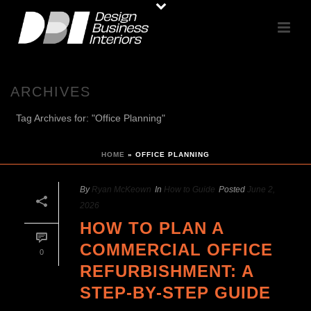
ARCHIVES
Tag Archives for: "Office Planning"
HOME
»
OFFICE PLANNING
By
Ryan McKeown
In
How to Guide
Posted
June 2,
2026
HOW TO PLAN A
COMMERCIAL OFFICE
0
REFURBISHMENT: A
STEP-BY-STEP GUIDE