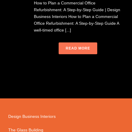
How to Plan a Commercial Office
Refurbishment: A Step-by-Step Guide | Design
Business Interiors How to Plan a Commercial
Office Refurbishment: A Step-by-Step Guide A
well-timed office [...]
READ MORE
Design Business Interiors
The Glass Building