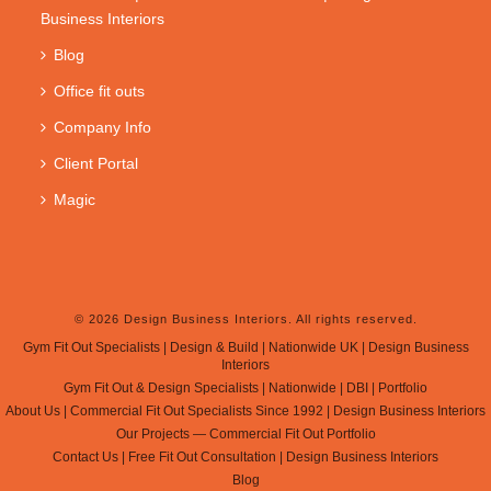
Business Interiors
Blog
Office fit outs
Company Info
Client Portal
Magic
© 2026 Design Business Interiors. All rights reserved.
Gym Fit Out Specialists | Design & Build | Nationwide UK | Design Business
Interiors
Gym Fit Out & Design Specialists | Nationwide | DBI | Portfolio
About Us | Commercial Fit Out Specialists Since 1992 | Design Business Interiors
Our Projects — Commercial Fit Out Portfolio
Contact Us | Free Fit Out Consultation | Design Business Interiors
Blog