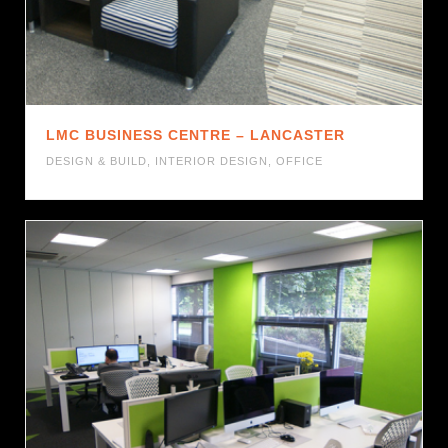
LMC BUSINESS CENTRE – LANCASTER
DESIGN & BUILD
,
INTERIOR DESIGN
,
OFFICE