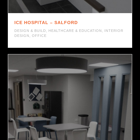
ICE HOSPITAL – SALFORD
DESIGN & BUILD
,
HEALTHCARE & EDUCATION
,
INTERIOR
DESIGN
,
OFFICE