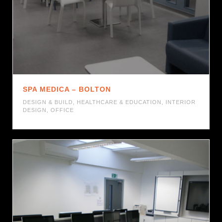
SPA MEDICA – BOLTON
DESIGN & BUILD
,
HEALTHCARE & EDUCATION
,
INTERIOR
DESIGN
,
OFFICE