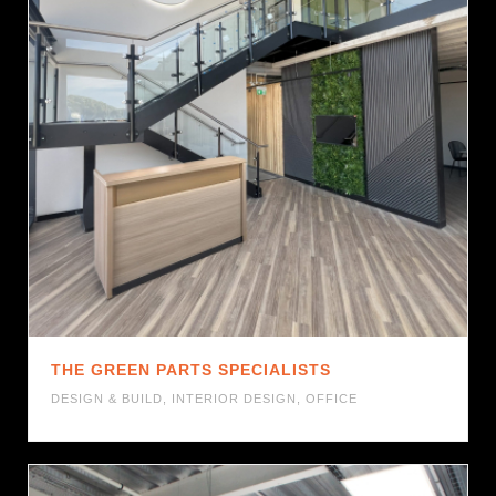
THE GREEN PARTS SPECIALISTS
DESIGN & BUILD
,
INTERIOR DESIGN
,
OFFICE