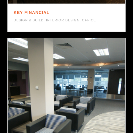
KEY FINANCIAL
DESIGN & BUILD
,
INTERIOR DESIGN
,
OFFICE