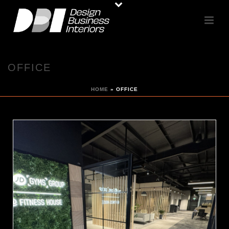
OFFICE
HOME
»
OFFICE