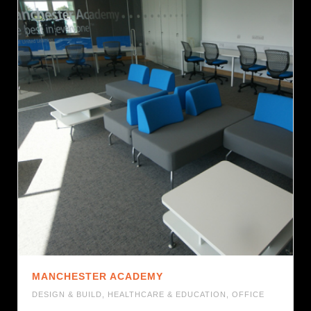
MANCHESTER ACADEMY
DESIGN & BUILD
,
HEALTHCARE & EDUCATION
,
OFFICE