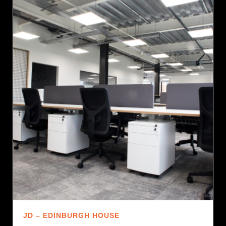
JD – EDINBURGH HOUSE