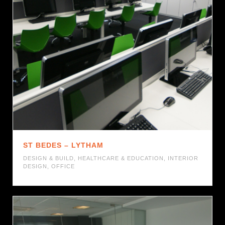
ST BEDES – LYTHAM
DESIGN & BUILD
,
HEALTHCARE & EDUCATION
,
INTERIOR
DESIGN
,
OFFICE