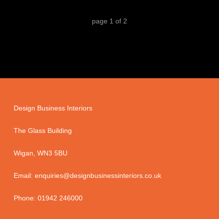
page
1
of
2
Design Business Interiors
The Glass Building
Wigan, WN3 5BU
Email: enquiries@designbusinessinteriors.co.uk
Phone: 01942 246000