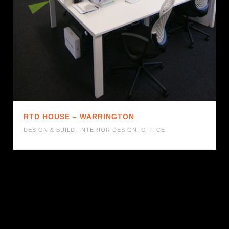
RTD HOUSE – WARRINGTON
DESIGN & BUILD
,
INTERIOR DESIGN
,
OFFICE
1
2