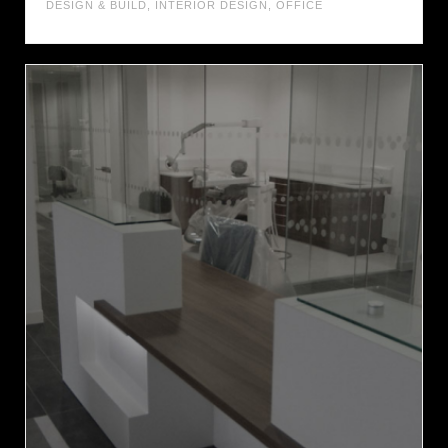
DESIGN & BUILD
,
INTERIOR DESIGN
,
OFFICE