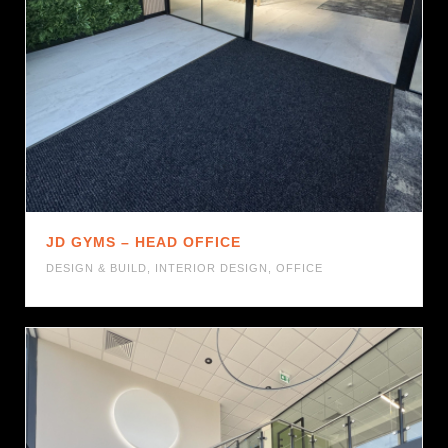
JD GYMS – HEAD OFFICE
DESIGN & BUILD
,
INTERIOR DESIGN
,
OFFICE