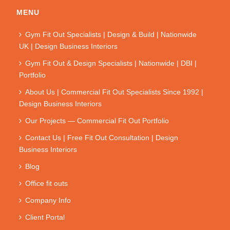
MENU
Gym Fit Out Specialists | Design & Build | Nationwide
UK | Design Business Interiors
Gym Fit Out & Design Specialists | Nationwide | DBI |
Portfolio
About Us | Commercial Fit Out Specialists Since 1992 |
Design Business Interiors
Our Projects — Commercial Fit Out Portfolio
Contact Us | Free Fit Out Consultation | Design
Business Interiors
Blog
Office fit outs
Company Info
Client Portal