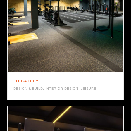
JD BATLEY
DESIGN & BUILD
,
INTERIOR DESIGN
,
LEISURE