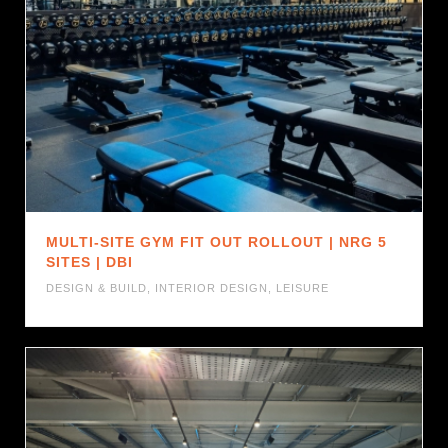
MULTI-SITE GYM FIT OUT ROLLOUT | NRG 5
SITES | DBI
DESIGN & BUILD
,
INTERIOR DESIGN
,
LEISURE