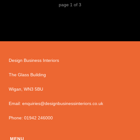
page
1
of
3
Design Business Interiors
The Glass Building
Wigan, WN3 5BU
Email: enquiries@designbusinessinteriors.co.uk
Phone: 01942 246000
MENU