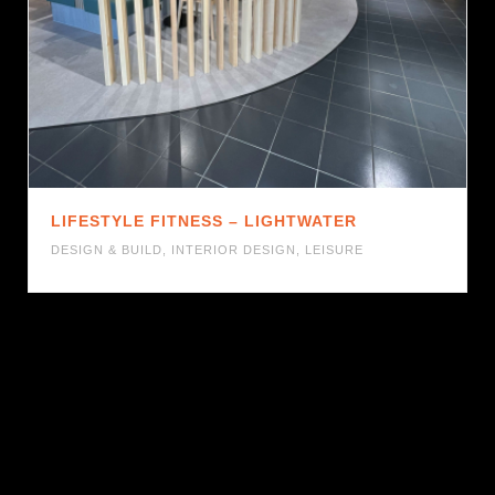
LIFESTYLE FITNESS – LIGHTWATER
DESIGN & BUILD
,
INTERIOR DESIGN
,
LEISURE
1
2
3