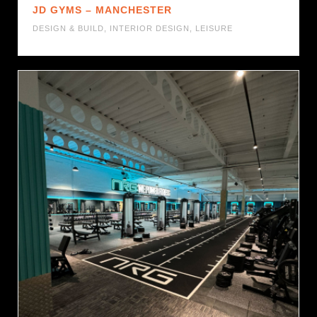
JD GYMS – MANCHESTER
DESIGN & BUILD
,
INTERIOR DESIGN
,
LEISURE