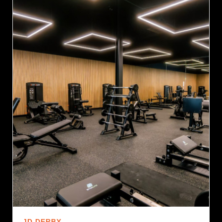
JD DERBY