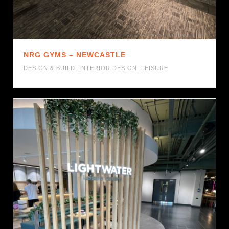
NRG GYMS – NEWCASTLE
DESIGN & BUILD
,
INTERIOR DESIGN
,
LEISURE