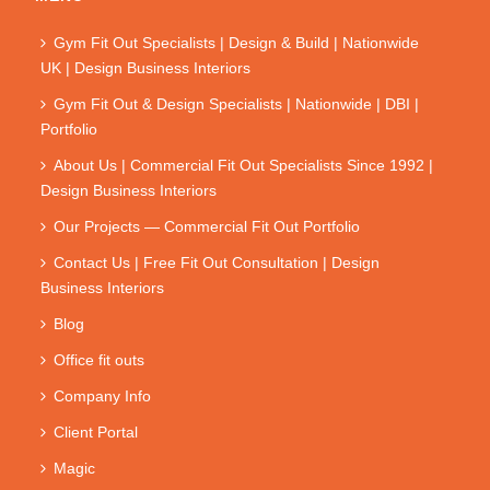
Gym Fit Out Specialists | Design & Build | Nationwide
UK | Design Business Interiors
Gym Fit Out & Design Specialists | Nationwide | DBI |
Portfolio
About Us | Commercial Fit Out Specialists Since 1992 |
Design Business Interiors
Our Projects — Commercial Fit Out Portfolio
Contact Us | Free Fit Out Consultation | Design
Business Interiors
Blog
Office fit outs
Company Info
Client Portal
Magic