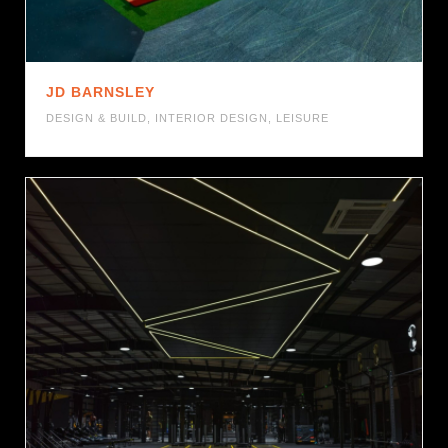
JD BARNSLEY
DESIGN & BUILD
,
INTERIOR DESIGN
,
LEISURE