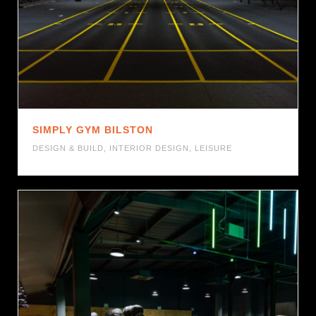
SIMPLY GYM BILSTON
DESIGN & BUILD
,
INTERIOR DESIGN
,
LEISURE