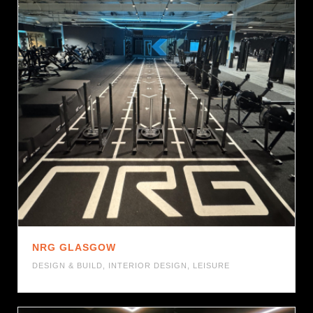
NRG GLASGOW
DESIGN & BUILD
,
INTERIOR DESIGN
,
LEISURE