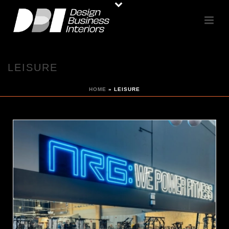
LEISURE
HOME
»
LEISURE