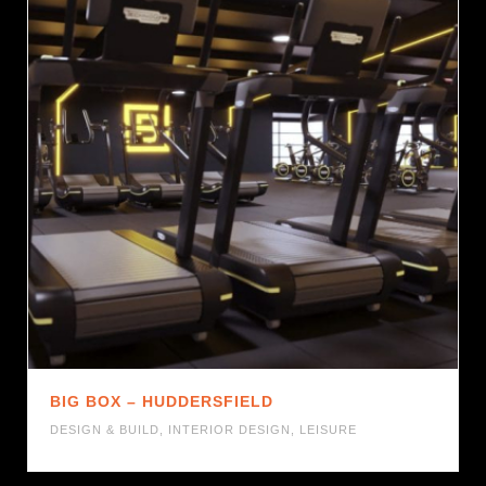
BIG BOX – HUDDERSFIELD
DESIGN & BUILD
,
INTERIOR DESIGN
,
LEISURE