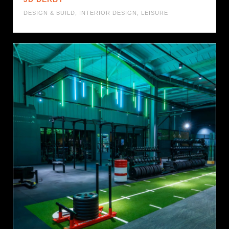
DESIGN & BUILD
,
INTERIOR DESIGN
,
LEISURE